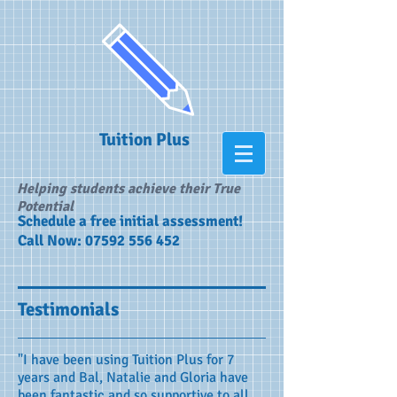
Tuition Plus
Helping students achieve their True
Potential
​Schedule a free initial assessment!
Call Now:
07592 556 452
Testimonials
"I have been using Tuition Plus for 7
years and Bal, Natalie and Gloria have
been fantastic and so supportive to all