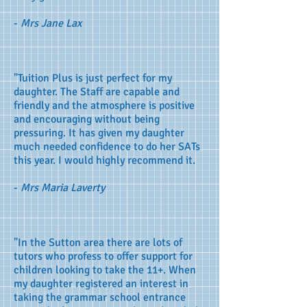
-
Mrs Jane Lax
"Tuition Plus is just perfect for my
daughter. The Staff are capable and
friendly and the atmosphere is positive
and encouraging without being
pressuring. It has given my daughter
much needed confidence to do her SATs
this year. I would highly recommend it.
-
Mrs Maria Laverty
"In the Sutton area there are lots of
tutors who profess to offer support for
children looking to take the 11+. When
my daughter registered an interest in
taking the grammar school entrance