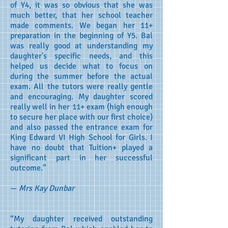
of Y4, it was so obvious that she was
much better, that her school teacher
made comments. We began her 11+
preparation in the beginning of Y5. Bal
was really good at understanding my
daughter's specific needs, and this
helped us decide what to focus on
during the summer before the actual
exam. All the tutors were really gentle
and encouraging. My daughter scored
really well in her 11+ exam (high enough
to secure her place with our first choice)
and also passed the entrance exam for
King Edward VI High School for Girls. I
have no doubt that Tuition+ played a
significant part in her successful
outcome.”
—
Mrs Kay Dunbar
“My daughter received outstanding