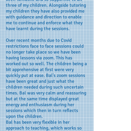
three of my children. Alongside tutoring
my children they have also provided me
with guidance and direction to enable
me to continue and enforce what they
have learnt during the sessions.
Over recent months due to Covid
restrictions face to face sessions could
no longer take place so we have been
having lessons via zoom. This has
worked out so well. The children being a
bit apprehensive at first were very
quickly put at ease. Bal's zoom sessions
have been great and just what the
children needed during such uncertain
times. Bal was very calm and reassuring
but at the same time displayed great
energy and enthusiasm during her
sessions which then in turn reflects
upon the children.
Bal has been very flexible in her
approach to teaching, which works so