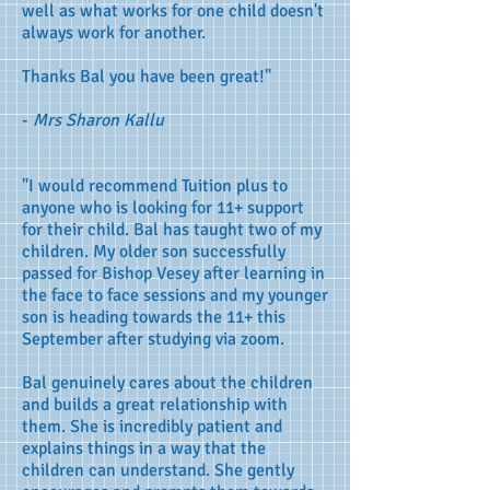
well as what works for one child doesn't
always work for another.
Thanks Bal you have been great!"
-
Mrs Sharon Kallu
"I would recommend Tuition plus to
anyone who is looking for 11+ support
for their child. Bal has taught two of my
children. My older son successfully
passed for Bishop Vesey after learning in
the face to face sessions and my younger
son is heading towards the 11+ this
September after studying via zoom.
Bal genuinely cares about the children
and builds a great relationship with
them. She is incredibly patient and
explains things in a way that the
children can understand. She gently