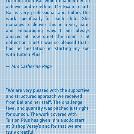
tutoring from Bal which enabled her to
achieve and excellent 11+ Exam result.
Bal is very professional and tailors the
work specifically for each child. She
manages to deliver this in a very calm
and encouraging way. I am always
amazed at how quiet the room is at
collection time! I was so pleased that I
had no hesitation in starting my son
with Tuition Plus.”
—
Mrs Catherine Page
"We are very pleased with the supportive
and structured approach we received
from Bal and her staff. The challenge
level and quantity was pitched just right
for our son. The work covered with
Tuition Plus has given him a solid start
at Bishop Vesey's and for that we are
truly greatful."