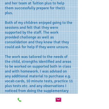
and her team at Tuition plus to help
them successfully prepare for the11
plus.
Both of my children enjoyed going to the
sessions and felt that they were
supported by the staff. The work
provided challenge as well as
consolidation and they knew that they
could ask for help if they were unsure.
The work was tailored to the needs of
the child, strengths identified and areas
to be worked on supported both in class
and with homework. I was advised on
any additional material to purchase e.g.
vocab cards, 10 minute tests, practice 11
plus tests etc. and any observations I
noticed from doing the supplementary
material was passed on and incorporated
in their sessions.