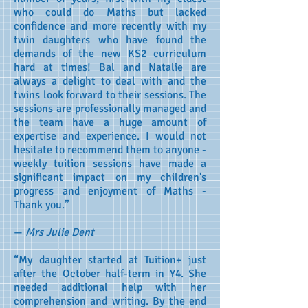
who could do Maths but lacked
confidence and more recently with my
twin daughters who have found the
demands of the new KS2 curriculum
hard at times! Bal and Natalie are
always a delight to deal with and the
twins look forward to their sessions. The
sessions are professionally managed and
the team have a huge amount of
expertise and experience. I would not
hesitate to recommend them to anyone -
weekly tuition sessions have made a
significant impact on my children's
progress and enjoyment of Maths -
Thank you.”
—
Mrs Julie Dent
“My daughter started at Tuition+ just
after the October half-term in Y4. She
needed additional help with her
comprehension and writing. By the end