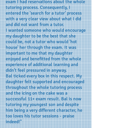
exam I had reservations about the whole
tutoring process. Consequently, I
entered the 'search for a tutor' process
with a very clear view about what I did
and did not want from a tutor.
I wanted someone who would encourage
my daughter to be the best that she
could be, not a tutor who would 'hot
house' her through the exam. It was
important to me that my daughter
enjoyed and benefitted from the whole
experience of additional learning and
didn't feel pressured in anyway.
Bal ticked every box in this respect. My
daughter felt supported and encouraged
throughout the whole tutoring process
and the icing on the cake was a
successful 11+ exam result. Bal is now
tutoring my youngest son and despite
him being a very different character, he
too loves his tutor sessions - praise
indeed!"