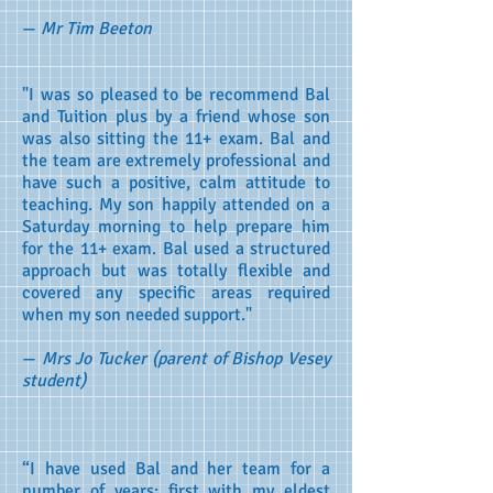
—
Mr Tim Beeton
"I was so pleased to be recommend Bal
and Tuition plus by a friend whose son
was also sitting the 11+ exam. Bal and
the team are extremely professional and
have such a positive, calm attitude to
teaching. My son happily attended on a
Saturday morning to help prepare him
for the 11+ exam. Bal used a structured
approach but was totally flexible and
covered any specific areas required
when my son needed support."
—
Mrs Jo Tucker (parent of Bishop Vesey
student)
“I have used Bal and her team for a
number of years; first with my eldest