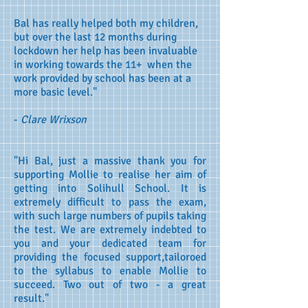
Bal has really helped both my children,
but over the last 12 months during
lockdown her help has been invaluable
in working towards the 11+ when the
work provided by school has been at a
more basic level."
-
Clare Wrixson
"Hi Bal, just a massive thank you for
supporting Mollie to realise her aim of
getting into Solihull School. It is
extremely difficult to pass the exam,
with such large numbers of pupils taking
the test. We are extremely indebted to
you and your dedicated team for
providing the focused support,tailoroed
to the syllabus to enable Mollie to
succeed. Two out of two - a great
result."