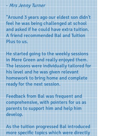
-
Mrs Jenny Turner
"Around 3 years ago our eldest son didn't
feel he was being challenged at school
and asked if he could have extra tuition.
A friend recommended Bal and Tuition
Plus to us.
He started going to the weekly sessions
in Mere Green and really enjoyed them.
The lessons were individually tailored for
his level and he was given relevant
homework to bring home and complete
ready for the next session.
Feedback from Bal was frequent and
comprehensive, with pointers for us as
parents to support him and help him
develop.
As the tuition progressed Bal introduced
more specific topics which were directly