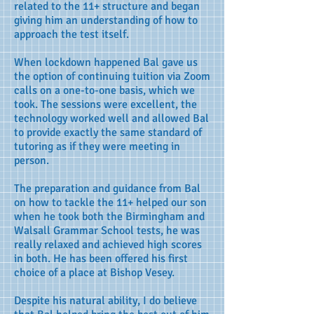
related to the 11+ structure and began
giving him an understanding of how to
approach the test itself.
When lockdown happened Bal gave us
the option of continuing tuition via Zoom
calls on a one-to-one basis, which we
took. The sessions were excellent, the
technology worked well and allowed Bal
to provide exactly the same standard of
tutoring as if they were meeting in
person.
The preparation and guidance from Bal
on how to tackle the 11+ helped our son
when he took both the Birmingham and
Walsall Grammar School tests, he was
really relaxed and achieved high scores
in both. He has been offered his first
choice of a place at Bishop Vesey.
Despite his natural ability, I do believe