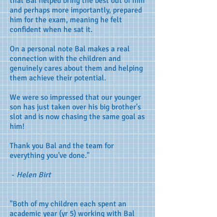
that Bal helped bring the best out of him
and perhaps more importantly, prepared
him for the exam, meaning he felt
confident when he sat it.
On a personal note Bal makes a real
connection with the children and
genuinely cares about them and helping
them achieve their potential.
We were so impressed that our younger
son has just taken over his big brother's
slot and is now chasing the same goal as
him!
Thank you Bal and the team for
everything you've done."
-
Helen Birt
"Both of my children each spent an
academic year (yr 5) working with Bal