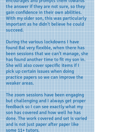
encourages and prompts them towards
the answer if they are not sure, so they
gain confidence in their own abilities.
With my older son, this was particularly
important as he didn't believe he could
succeed.
During the various lockdowns I have
found Bal very flexible, when there has
been sessions that we can't manage, she
has found another time to fit my son in.
She will also cover specific items if I
pick up certain issues when doing
practice papers so we can improve the
weaker areas.
The zoom sessions have been engaging
but challenging and I always get proper
feedback so I can see exactly what my
son has covered and how well he has
done. The work covered and set is varied
and is not just paper after paper like
some 11+ tutors.